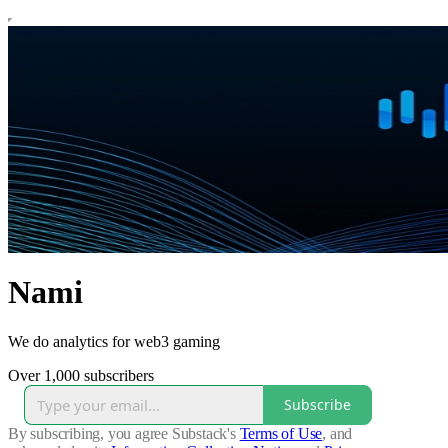
Nami
We do analytics for web3 gaming
Over 1,000 subscribers
Subscribe
By subscribing, you agree Substack's
Terms of Use
, and