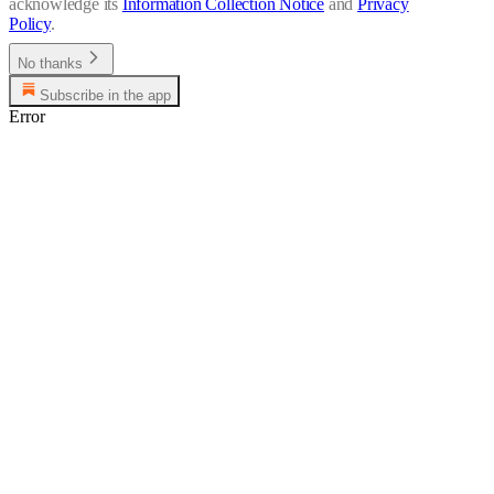
acknowledge its
Information Collection Notice
and
Privacy
Policy
.
No thanks
Subscribe in the app
Error