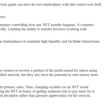
 every game can have its own marketplace with full control over both
lace.
t requires controlling how any NFT transfer happens. A common
lty. Limiting the ability to transfer involves working with
e marketplaces to maintain high liquidity and facilitate transactions,
r creators to receive a portion of the profit earned by others using
f their artwork, but they also have the potential to earn money from
m primary sales. Thus, charging royalties on art NFT resale
sing the NFT in hopes of getting someone else to pay more for it.
and deception rather than genuine appreciation for the artwork.