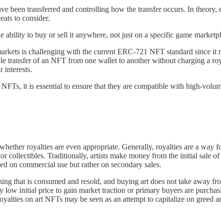
ave been transferred and controlling how the transfer occurs. In theory,
eats to consider.
ability to buy or sell it anywhere, not just on a specific game marketp
 markets is challenging with the current ERC-721 NFT standard since i
le transfer of an NFT from one wallet to another without charging a roya
 interests.
m NFTs, it is essential to ensure that they are compatible with high-volum
whether royalties are even appropriate. Generally, royalties are a way fo
r collectibles. Traditionally, artists make money from the initial sale o
sed on commercial use but rather on secondary sales.
ing that is consumed and resold, and buying art does not take away fro
ry low initial price to gain market traction or primary buyers are purcha
o royalties on art NFTs may be seen as an attempt to capitalize on greed 