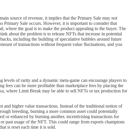
e main source of revenue, it implies that the Primary Sale may not
 Primary Sale occurs. However, it is important to consider that
tail, where the goal is to make the product appealing to the buyer. The
hink about the problem is to release NFTs that increase in potential
wbacks, including the building of speculative bubbles around future
gh amount of transactions without frequent value fluctuations, and you
ying levels of rarity and a dynamic meta-game can encourage players to
ng fees can be more profitable than marketplace fees by placing the
gaku, where Limit Break may be able to sell NFTs or tax production for
and higher value transactions. Instead of the traditional notion of
hrough breeding, burning a more common asset could potentially
d or enhanced by burning another, incentivising transactions for
 or past usage of the NFT. This could range from esports champions
t is reset each time it is sold.