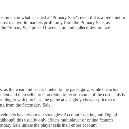
tomers in what is called a “Primary Sale”, even if it is a free mint or
n most real world markets profit only from the Primary Sale, as
 the Primary Sale price. However, art and collectibles are two
 as the wear and tear is limited to the packaging, while the actual
ontent and then sell it to GameStop to recoup some of the cost. This is
illing to wait purchase the game at a slightly cheaper price as a
hing from the Secondary Sale.
developers have two main strategies: Account Locking and Digital
though this usually only affects multiplayer or online features.
dary Sale unless the player sells their entire account.