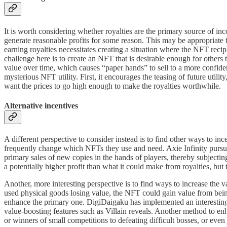
It is worth considering whether royalties are the primary source of inc
generate reasonable profits for some reason. This may be appropriate 
earning royalties necessitates creating a situation where the NFT recip
challenge here is to create an NFT that is desirable enough for others 
value over time, which causes “paper hands” to sell to a more confide
mysterious NFT utility. First, it encourages the teasing of future utilit
want the prices to go high enough to make the royalties worthwhile.
Alternative incentives
A different perspective to consider instead is to find other ways to i
frequently change which NFTs they use and need. Axie Infinity pursue
primary sales of new copies in the hands of players, thereby subjecti
a potentially higher profit than what it could make from royalties, but
Another, more interesting perspective is to find ways to increase the 
used physical goods losing value, the NFT could gain value from bei
enhance the primary one. DigiDaigaku has implemented an interesting 
value-boosting features such as Villain reveals. Another method to 
or winners of small competitions to defeating difficult bosses, or even 