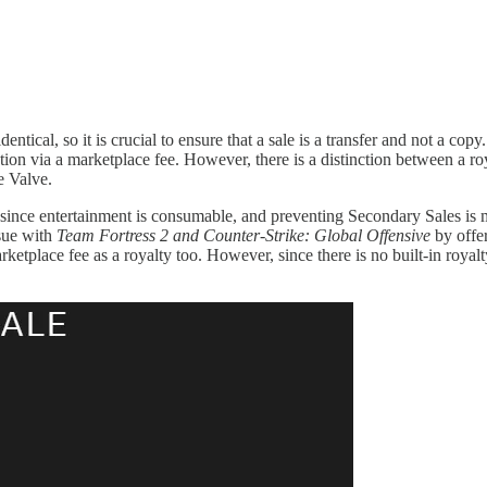
ntical, so it is crucial to ensure that a sale is a transfer and not a cop
action via a marketplace fee. However, there is a distinction between a r
e Valve.
me since entertainment is consumable, and preventing Secondary Sales is 
ssue with
Team Fortress 2 and Counter-Strike: Global Offensive
by offer
etplace fee as a royalty too. However, since there is no built-in royalt