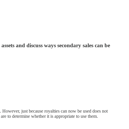
l assets and discuss ways secondary sales can be
del. However, just because royalties can now be used does not
are to determine whether it is appropriate to use them.