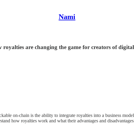
Nami
 royalties are changing the game for creators of digita
ckable on-chain is the ability to integrate royalties into a business mo
derstand how royalties work and what their advantages and disadvantages 