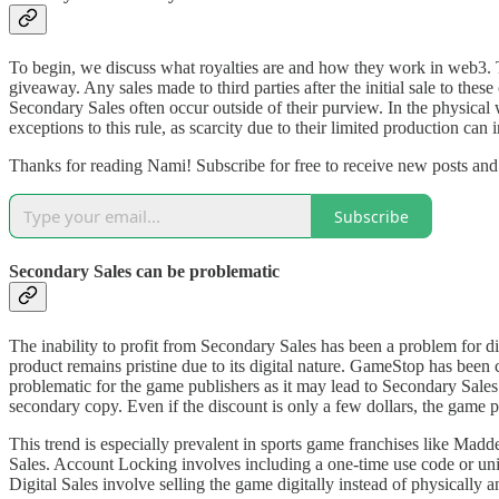
To begin, we discuss what royalties are and how they work in web3. The
giveaway. Any sales made to third parties after the initial sale to thes
Secondary Sales often occur outside of their purview. In the physical 
exceptions to this rule, as scarcity due to their limited production can 
Thanks for reading Nami! Subscribe for free to receive new posts an
Subscribe
Secondary Sales can be problematic
The inability to profit from Secondary Sales has been a problem for di
product remains pristine due to its digital nature. GameStop has been c
problematic for the game publishers as it may lead to Secondary Sales c
secondary copy. Even if the discount is only a few dollars, the game 
This trend is especially prevalent in sports game franchises like Mad
Sales. Account Locking involves including a one-time use code or uniqu
Digital Sales involve selling the game digitally instead of physically