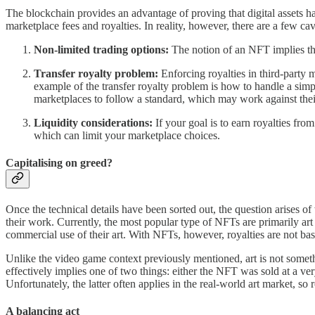
The blockchain provides an advantage of proving that digital assets h
marketplace fees and royalties. In reality, however, there are a few cav
Non-limited trading options:
The notion of an NFT implies the 
Transfer royalty problem:
Enforcing royalties in third-party
example of the transfer royalty problem is how to handle a simp
marketplaces to follow a standard, which may work against their
Liquidity considerations:
If your goal is to earn royalties fro
which can limit your marketplace choices.
Capitalising on greed?
Once the technical details have been sorted out, the question arises of 
their work. Currently, the most popular type of NFTs are primarily art o
commercial use of their art. With NFTs, however, royalties are not ba
Unlike the video game context previously mentioned, art is not someth
effectively implies one of two things: either the NFT was sold at a ve
Unfortunately, the latter often applies in the real-world art market, s
A balancing act