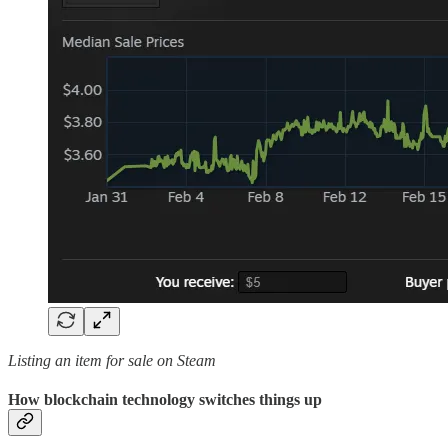
Listing an item for sale on Steam
How blockchain technology switches things up