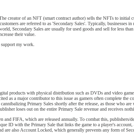
 creator of an NFT (smart contract author) sells the NFTs to initial cus
e customers are referred to as 'Secondary Sales'. Typically, businesses i
world, Secondary Sales are usually for used goods and sell for less than
increase their value.
d support my work.
gital products with physical distribution such as DVDs and video games,
ited as a major contributor to this issue as gamers often complete the c
annibalizing Primary Sales shortly after the release, as those who are w
publisher loses out on the entire Primary Sale revenue and receives not
den and FIFA, which are released annually. To combat this, publishers/
e ID with the Primary Sale that links the game to a player's account, al
 and are also Account Locked, which generally prevents any form of Secon