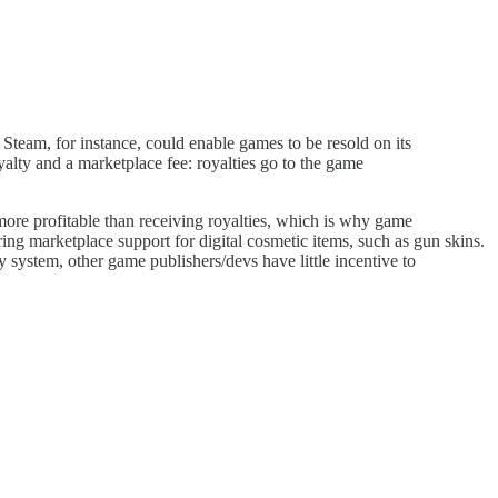
y. Steam, for instance, could enable games to be resold on its
oyalty and a marketplace fee: royalties go to the game
more profitable than receiving royalties, which is why game
ing marketplace support for digital cosmetic items, such as gun skins.
y system, other game publishers/devs have little incentive to