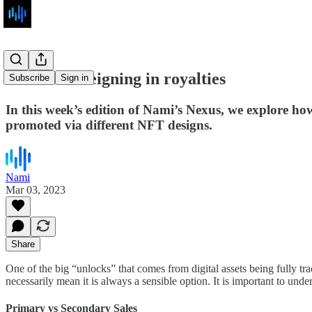
The art of reigning in royalties
Subscribe
Sign in
In this week’s edition of Nami’s Nexus, we explore how
promoted via different NFT designs.
Nami
Mar 03, 2023
Share
One of the big “unlocks” that comes from digital assets being fully tra
necessarily mean it is always a sensible option. It is important to un
Primary vs Secondary Sales