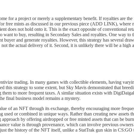
ome for a project or merely a supplementary benefit. If royalties are th
for free mints as discussed in our previous piece (ADD LINK), where no
ient does not hold onto it. This is the exact opposite of conventional re
to want to buy, resulting in Secondary Sales and royalties. One way to t
nt buyer and generate royalties. However, this strategy has several dra
y, not the actual delivery of it. Second, it is unlikely there will be a hi
ncentivize trading. In many games with collectible elements, having var
d this strategy to some extent, but Sky Mavis demonstrated that breedi
ng them to more frequent taxes. A similar situation exists with DigiDai
 the final business model remains a mystery.
value of an NFT through its exchange, thereby encouraging more frequent 
ng used or combined in unique ways. Rather than creating new assets t
approach by offering airdropped or free minted assets that can be burne
enhance value is through provenance, which can involve previous owners
just the history of the NFT itself, unlike a StatTrak gun skin in CS:GO tha