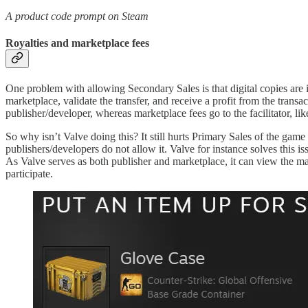
A product code prompt on Steam
Royalties and marketplace fees
One problem with allowing Secondary Sales is that digital copies are ide
marketplace, validate the transfer, and receive a profit from the trans
publisher/developer, whereas marketplace fees go to the facilitator, lik
So why isn’t Valve doing this? It still hurts Primary Sales of the ga
publishers/developers do not allow it. Valve for instance solves this i
As Valve serves as both publisher and marketplace, it can view the mark
participate.