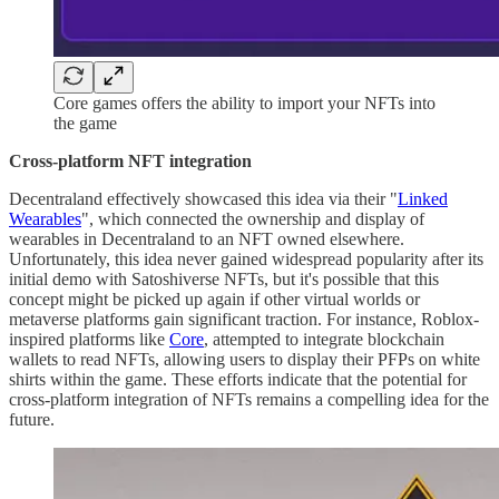
Core games offers the ability to import your NFTs into
the game
Cross-platform NFT integration
Decentraland effectively showcased this idea via their "
Linked
Wearables
", which connected the ownership and display of
wearables in Decentraland to an NFT owned elsewhere.
Unfortunately, this idea never gained widespread popularity after its
initial demo with Satoshiverse NFTs, but it's possible that this
concept might be picked up again if other virtual worlds or
metaverse platforms gain significant traction. For instance, Roblox-
inspired platforms like
Core
, attempted to integrate blockchain
wallets to read NFTs, allowing users to display their PFPs on white
shirts within the game. These efforts indicate that the potential for
cross-platform integration of NFTs remains a compelling idea for the
future.