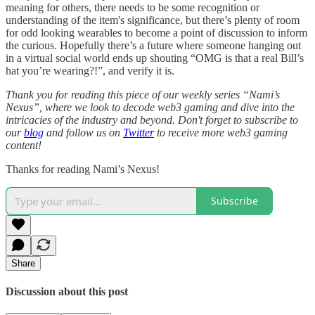
meaning for others, there needs to be some recognition or
understanding of the item's significance, but there’s plenty of room
for odd looking wearables to become a point of discussion to inform
the curious. Hopefully there’s a future where someone hanging out
in a virtual social world ends up shouting “OMG is that a real Bill’s
hat you’re wearing?!”, and verify it is.
Thank you for reading this piece of our weekly series “Nami’s
Nexus”, where we look to decode web3 gaming and dive into the
intricacies of the industry and beyond. Don't forget to subscribe to
our
blog
and follow us on
Twitter
to receive more web3 gaming
content!
Thanks for reading Nami’s Nexus!
Subscribe
Share
Discussion about this post