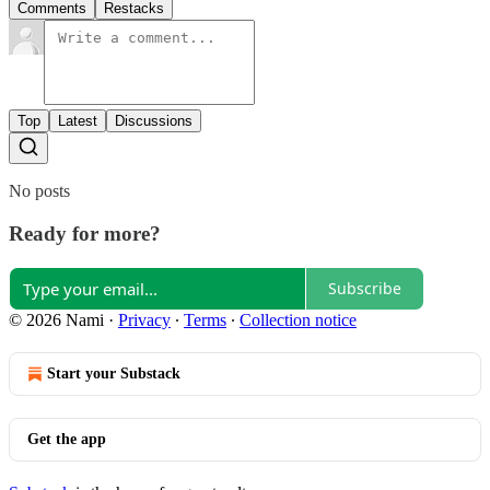
Comments
Restacks
Top
Latest
Discussions
No posts
Ready for more?
Subscribe
© 2026 Nami
·
Privacy
∙
Terms
∙
Collection notice
Start your Substack
Get the app