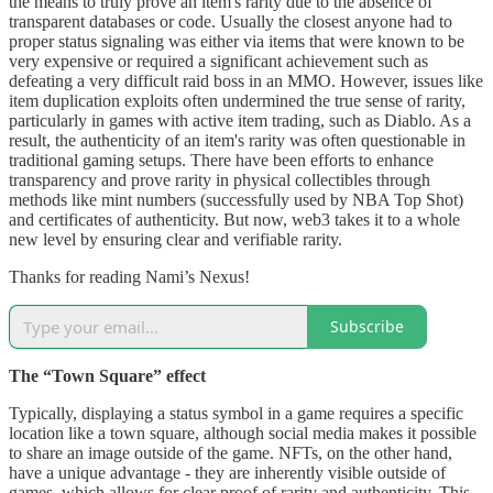
the means to truly prove an item's rarity due to the absence of
transparent databases or code. Usually the closest anyone had to
proper status signaling was either via items that were known to be
very expensive or required a significant achievement such as
defeating a very difficult raid boss in an MMO. However, issues like
item duplication exploits often undermined the true sense of rarity,
particularly in games with active item trading, such as Diablo. As a
result, the authenticity of an item's rarity was often questionable in
traditional gaming setups. There have been efforts to enhance
transparency and prove rarity in physical collectibles through
methods like mint numbers (successfully used by NBA Top Shot)
and certificates of authenticity. But now, web3 takes it to a whole
new level by ensuring clear and verifiable rarity.
Thanks for reading Nami’s Nexus!
Subscribe
The “Town Square” effect
Typically, displaying a status symbol in a game requires a specific
location like a town square, although social media makes it possible
to share an image outside of the game. NFTs, on the other hand,
have a unique advantage - they are inherently visible outside of
games, which allows for clear proof of rarity and authenticity. This