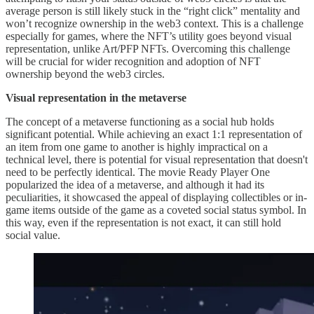
average person is still likely stuck in the “right click” mentality and
won’t recognize ownership in the web3 context. This is a challenge
especially for games, where the NFT’s utility goes beyond visual
representation, unlike Art/PFP NFTs. Overcoming this challenge
will be crucial for wider recognition and adoption of NFT
ownership beyond the web3 circles.
Visual representation in the metaverse
The concept of a metaverse functioning as a social hub holds
significant potential. While achieving an exact 1:1 representation of
an item from one game to another is highly impractical on a
technical level, there is potential for visual representation that doesn't
need to be perfectly identical. The movie Ready Player One
popularized the idea of a metaverse, and although it had its
peculiarities, it showcased the appeal of displaying collectibles or in-
game items outside of the game as a coveted social status symbol. In
this way, even if the representation is not exact, it can still hold
social value.