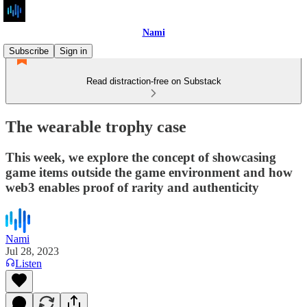
Nami
Subscribe
Sign in
Read distraction-free on Substack
The wearable trophy case
This week, we explore the concept of showcasing
game items outside the game environment and how
web3 enables proof of rarity and authenticity
Nami
Jul 28, 2023
Listen