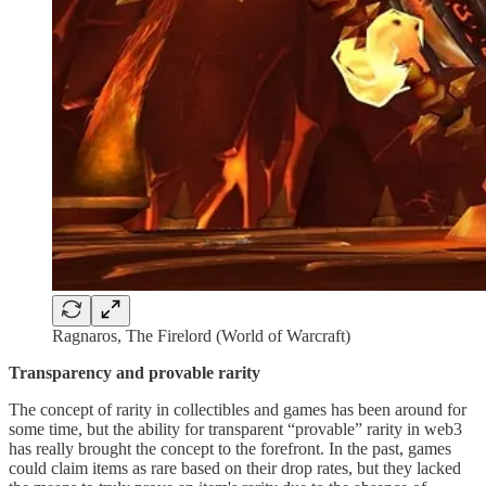
Ragnaros, The Firelord (World of Warcraft)
Transparency and provable rarity
The concept of rarity in collectibles and games has been around for
some time, but the ability for transparent “provable” rarity in web3
has really brought the concept to the forefront. In the past, games
could claim items as rare based on their drop rates, but they lacked