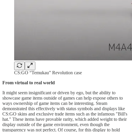
CS:GO “Temukau” Revolution case
From virtual to real world
It might seem insignificant or driven by ego, but the ability to
showcase game items outside of games can help expose others to
ways ownership of game items can be interesting. Steam
demonstrated this effectively with status symbols and displays like
CS:GO skins and exclusive trade items such as the infamous "Bill's
hat." These items have provable rarity, which added weight to their
display outside of the game environment, even though the
transparency was not perfect. Of course, for this display to hold