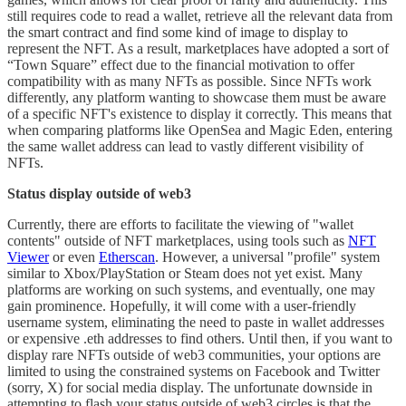
still requires code to read a wallet, retrieve all the relevant data from
the smart contract and find some kind of image to display to
represent the NFT. As a result, marketplaces have adopted a sort of
“Town Square” effect due to the financial motivation to offer
compatibility with as many NFTs as possible. Since NFTs work
differently, any platform wanting to showcase them must be aware
of a specific NFT's existence to display it correctly. This means that
when comparing platforms like OpenSea and Magic Eden, entering
the same wallet address can lead to vastly different visibility of
NFTs.
Status display outside of web3
Currently, there are efforts to facilitate the viewing of "wallet
contents" outside of NFT marketplaces, using tools such as
NFT
Viewer
or even
Etherscan
. However, a universal "profile" system
similar to Xbox/PlayStation or Steam does not yet exist. Many
platforms are working on such systems, and eventually, one may
gain prominence. Hopefully, it will come with a user-friendly
username system, eliminating the need to paste in wallet addresses
or expensive .eth addresses to find others. Until then, if you want to
display rare NFTs outside of web3 communities, your options are
limited to using the constrained systems on Facebook and Twitter
(sorry, X) for social media display. The unfortunate downside in
attempting to flash your status outside of web3 circles is that the